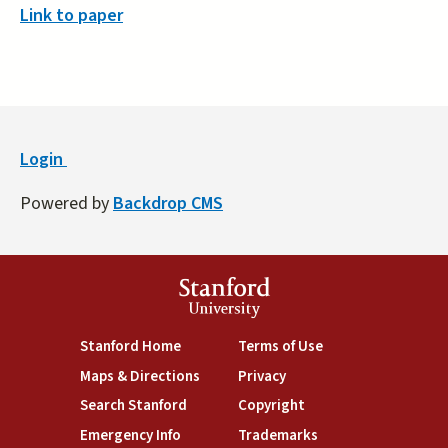
Link to paper
Login
Powered by
Backdrop CMS
Stanford
University
(link is external)
(link is external)
Stanford Home
Terms of Use
(link is external)
(link is external)
Maps & Directions
Privacy
(link is external)
(link is external)
Search Stanford
Copyright
(link is external)
(link is external)
Emergency Info
Trademarks