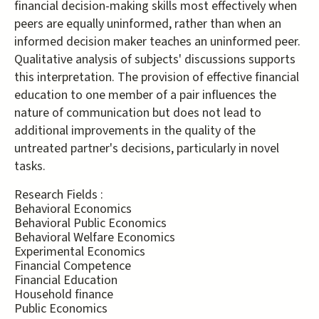
financial decision-making skills most effectively when
peers are equally uninformed, rather than when an
informed decision maker teaches an uninformed peer.
Qualitative analysis of subjects' discussions supports
this interpretation. The provision of effective financial
education to one member of a pair influences the
nature of communication but does not lead to
additional improvements in the quality of the
untreated partner's decisions, particularly in novel
tasks.
Research Fields :
Behavioral Economics
Behavioral Public Economics
Behavioral Welfare Economics
Experimental Economics
Financial Competence
Financial Education
Household finance
Public Economics