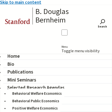
Skip to main content
B. Douglas
Bernheim
Stanford
Search
Menu
Toggle menu visibility
Home
Bio
Peer Advice on Financial
Publications
Decisions: A Case of the
Mini Seminars
Blind Leading the Blind?
Selected Research Agendas
Behavioral Welfare Economics
Behavioral Public Economics
Coauthors:
Positive Welfare Economics