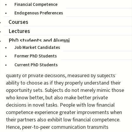
Sandro Ambuhel, Fulya Ersoy, Donna Harris
Financial Competence
Citation:
Working Paper, May 2021
Endogenous Preferences
Courses
Previous research shows that many people seek
Lectures
financial advice from non-experts, and
that peer interactions influence financial decisions. We
PhD students and Alumni
investigate whether such influences are beneficial,
Job Market Candidates
harmful, or simply haphazard. In our laboratory
Former PhD Students
experiment, face-to-face communication with a
Current PhD Students
randomly assigned peer significantly improves the
quality of private decisions, measured by subjects'
ability to choose as if they properly understand their
opportunity sets. Subjects do not merely mimic those
who know better, but also make better private
decisions in novel tasks. People with low financial
competence experience greater improvements when
their partners also exhibit low financial competence.
Hence, peer-to-peer communication transmits