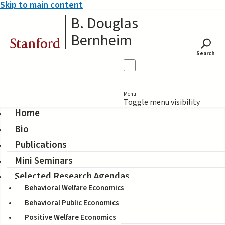
Skip to main content
B. Douglas
Bernheim
Stanford
Search
Menu
Toggle menu visibility
Home
Bio
When Fair Isn't Fair:
Publications
Understanding Choice
Mini Seminars
Reversals Involving Social
Selected Research Agendas
Behavioral Welfare Economics
Preferences
Behavioral Public Economics
Positive Welfare Economics