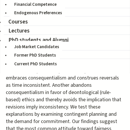
Financial Competence
Coauthors:
James Andreoni, Deniz Aydin, Blake Barton, Jeffrey
Endogenous Preferences
Naecker
Courses
Citation:
Journal of Political Economy
128(5), 2020, 1673-1711
Lectures
PhD students and Alumni
In settings with uncertainty, tension exists between ex
Job Market Candidates
ante and ex post notions of fairness. Subjects in an
Former PhD Students
experiment most commonly select the ex ante fair
alternative ex ante and switch to the ex post fair
Current PhD Students
alternative ex post. One potential explanation
embraces consequentialism and construes reversals
as time inconsistent. Another abandons
consequentialism in favor of deontological (rule-
based) ethics and thereby avoids the implication that
revisions imply inconsistency. We test these
explanations by examining contingent planning and
the demand for commitment. Our findings suggest
that the most common attitude toward fairness