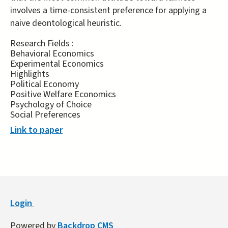
involves a time-consistent preference for applying a
naive deontological heuristic.
Research Fields :
Behavioral Economics
Experimental Economics
Highlights
Political Economy
Positive Welfare Economics
Psychology of Choice
Social Preferences
Link to paper
Login
Powered by
Backdrop CMS