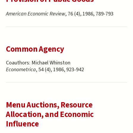
American Economic Review
, 76 (4), 1986, 789-793
Common Agency
Coauthors:
Michael Whinston
Econometrica
, 54 (4), 1986, 923-942
Menu Auctions, Resource
Allocation, and Economic
Influence