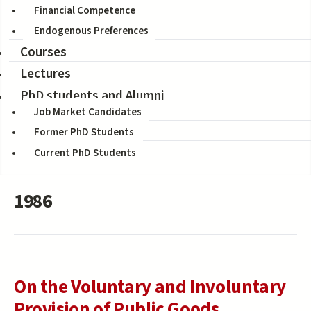
Financial Competence
Filter by title
Endogenous Preferences
Courses
Filter by co-author
Lectures
PhD students and Alumni
Job Market Candidates
Former PhD Students
Current PhD Students
1986
On the Voluntary and Involuntary
Provision of Public Goods