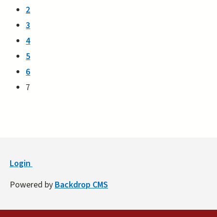
2
3
4
5
6
7
Login
Powered by
Backdrop CMS