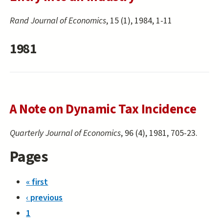
Rand Journal of Economics
, 15 (1), 1984, 1-11
1981
A Note on Dynamic Tax Incidence
Quarterly Journal of Economics
, 96 (4), 1981, 705-23.
Pages
« first
‹ previous
1