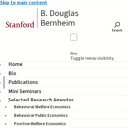
Skip to main content
B. Douglas
Bernheim
Stanford
Search
Menu
Toggle menu visibility
Home
Bio
Publications
Publications
Mini Seminars
Displaying 121 - 128 of 128
Selected Research Agendas
Behavioral Welfare Economics
Filter by type
Behavioral Public Economics
Filter by research field
Positive Welfare Economics