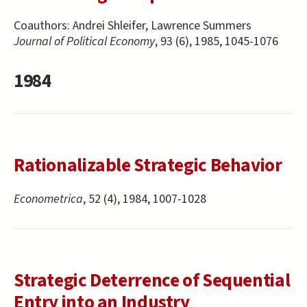
Coauthors:
Andrei Shleifer, Lawrence Summers
Journal of Political Economy
, 93 (6), 1985, 1045-1076
1984
Rationalizable Strategic Behavior
Econometrica
, 52 (4), 1984, 1007-1028
Strategic Deterrence of Sequential
Entry into an Industry