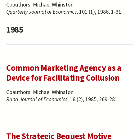
Coauthors:
Michael Whinston
Quarterly Journal of Economics
, 101 (1), 1986, 1-31
1985
Common Marketing Agency as a
Device for Facilitating Collusion
Coauthors:
Michael Whinston
Rand Journal of Economics
, 16 (2), 1985, 269-281
The Strategic Bequest Motive