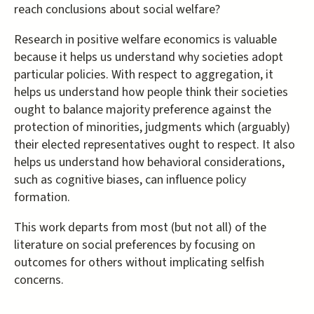
reach conclusions about social welfare?
Research in positive welfare economics is valuable
because it helps us understand why societies adopt
particular policies. With respect to aggregation, it
helps us understand how people think their societies
ought to balance majority preference against the
protection of minorities, judgments which (arguably)
their elected representatives ought to respect. It also
helps us understand how behavioral considerations,
such as cognitive biases, can influence policy
formation.
This work departs from most (but not all) of the
literature on social preferences by focusing on
outcomes for others without implicating selfish
concerns.