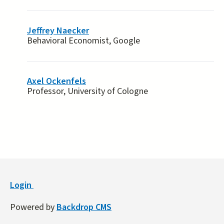
Jeffrey Naecker
Behavioral Economist, Google
Axel Ockenfels
Professor, University of Cologne
Login
Powered by
Backdrop CMS