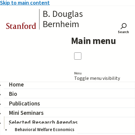
Skip to main content
B. Douglas
Bernheim
Stanford
Search
Main menu
Menu
Toggle menu visibility
Home
Bio
Positive Welfare
Publications
Economics
Mini Seminars
Selected Research Agendas
Behavioral Welfare Economics