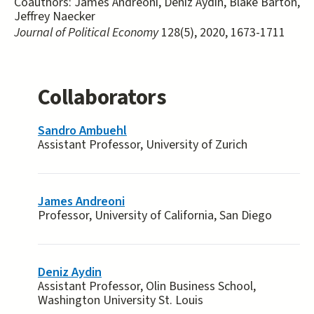
Coauthors:
James Andreoni, Deniz Aydin, Blake Barton,
Jeffrey Naecker
Journal of Political Economy
128(5), 2020, 1673-1711
Collaborators
Sandro Ambuehl
Assistant Professor, University of Zurich
James Andreoni
Professor, University of California, San Diego
Deniz Aydin
Assistant Professor, Olin Business School,
Washington University St. Louis