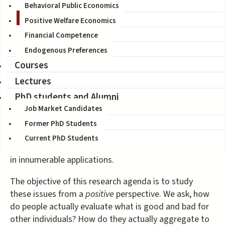
Welfare Economics, the study of economic well-being,
Behavioral Public Economics
consists of two separate branches, one concerning
Positive Welfare Economics
individual well-being, the other concerning social
Financial Competence
aggregation. The first branch includes the standard
revealed preference paradigm as well as tools from
Endogenous Preferences
Behavioral Welfare Economics. The second branch
Courses
subsumes work on social choice and welfare.
Lectures
PhD students and Alumni
Vast literatures study these issues from a
normative
perspective. They ask, how should we evaluate
Job Market Candidates
individual well-being? How should we determine
Former PhD Students
overall social welfare? The normative principles that
Current PhD Students
have emerged from these inquiries have proven useful
in innumerable applications.
The objective of this research agenda is to study
these issues from a
positive
perspective. We ask, how
do people actually evaluate what is good and bad for
other individuals? How do they actually aggregate to