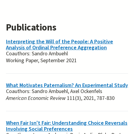
Publications
Interpreting the Will of the People: A Positive
Analysis of Ordinal Preference Aggregation
Coauthors:
Sandro Ambuehl
Working Paper, September 2021
What Motivates Paternalism? An Experimental Study
Coauthors:
Sandro Ambuehl, Axel Ockenfels
American Economic Review
111(3), 2021, 787-830
When Fair Isn't Fair: Understanding Choice Reversals
Involving Social Preferences